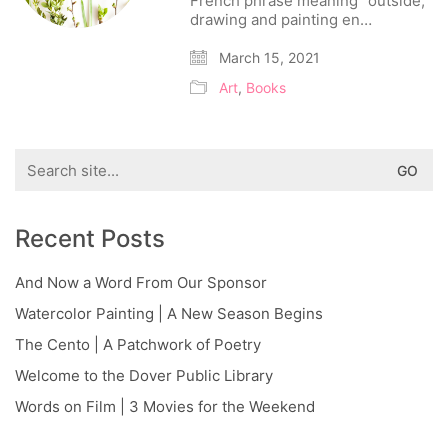
French phrase meaning “outside,”
drawing and painting en…
March 15, 2021
Art
,
Books
Search
for:
Recent Posts
And Now a Word From Our Sponsor
Watercolor Painting | A New Season Begins
The Cento | A Patchwork of Poetry
Welcome to the Dover Public Library
Words on Film | 3 Movies for the Weekend