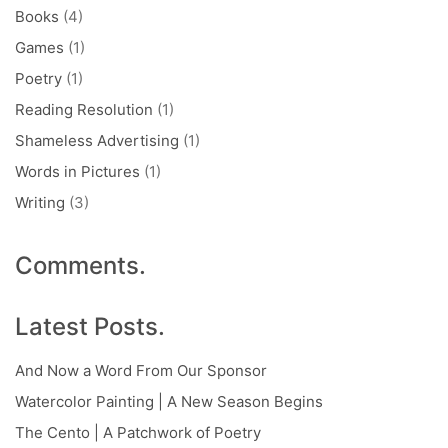
Books
(4)
Games
(1)
Poetry
(1)
Reading Resolution
(1)
Shameless Advertising
(1)
Words in Pictures
(1)
Writing
(3)
Comments.
Latest Posts.
And Now a Word From Our Sponsor
Watercolor Painting | A New Season Begins
The Cento | A Patchwork of Poetry