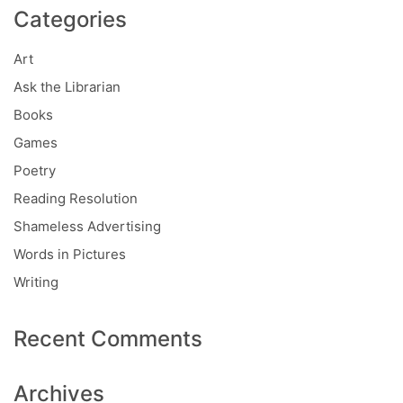
Categories
Art
Ask the Librarian
Books
Games
Poetry
Reading Resolution
Shameless Advertising
Words in Pictures
Writing
Recent Comments
Archives