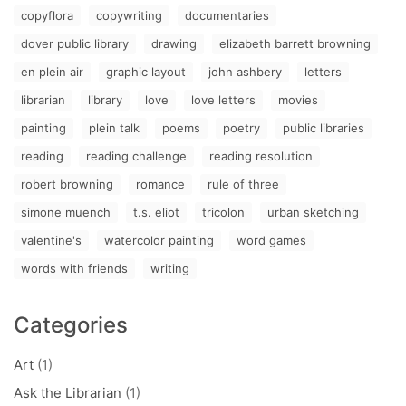
copyflora
copywriting
documentaries
dover public library
drawing
elizabeth barrett browning
en plein air
graphic layout
john ashbery
letters
librarian
library
love
love letters
movies
painting
plein talk
poems
poetry
public libraries
reading
reading challenge
reading resolution
robert browning
romance
rule of three
simone muench
t.s. eliot
tricolon
urban sketching
valentine's
watercolor painting
word games
words with friends
writing
Categories
Art
(1)
Ask the Librarian
(1)