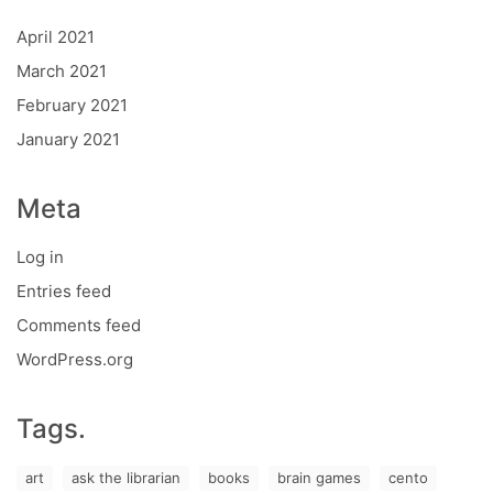
April 2021
March 2021
February 2021
January 2021
Meta
Log in
Entries feed
Comments feed
WordPress.org
Tags.
art
ask the librarian
books
brain games
cento