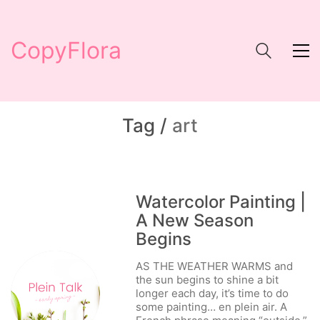
CopyFlora
Tag /
art
Watercolor Painting |
A New Season
Begins
AS THE WEATHER WARMS and
the sun begins to shine a bit
longer each day, it’s time to do
some painting… en plein air. A